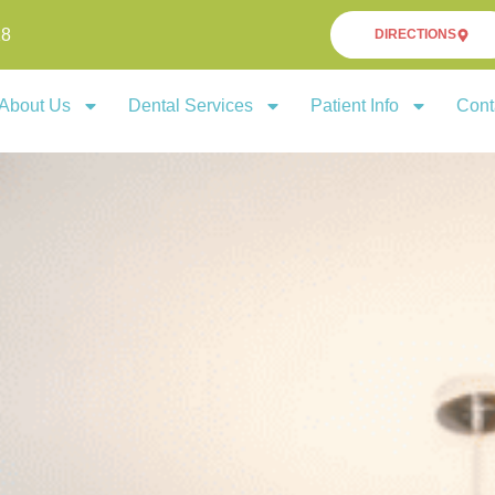
18
DIRECTIONS
About Us
Dental Services
Patient Info
Cont