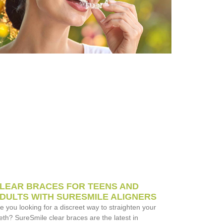
LEAR BRACES FOR TEENS AND
DULTS WITH SURESMILE ALIGNERS
e you looking for a discreet way to straighten your
eth? SureSmile clear braces are the latest in