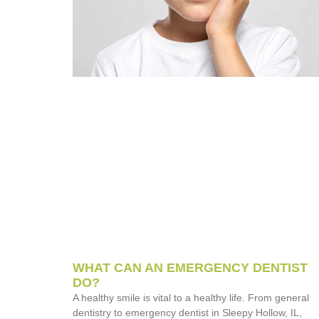
WHAT CAN AN EMERGENCY DENTIST
DO?
A healthy smile is vital to a healthy life. From general
dentistry to emergency dentist in Sleepy Hollow, IL,