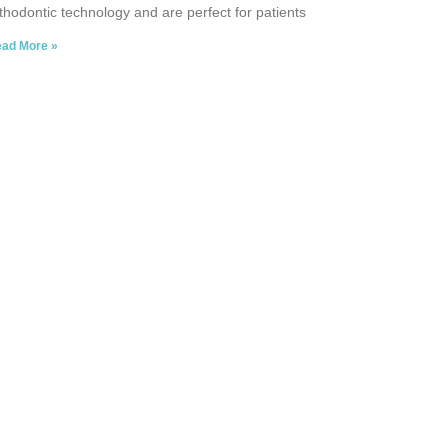
thodontic technology and are perfect for patients
ad More »