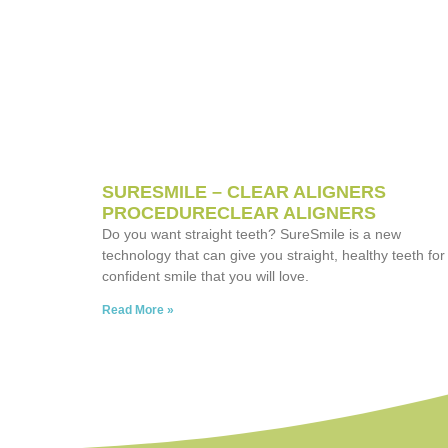
SURESMILE – CLEAR ALIGNERS
PROCEDURECLEAR ALIGNERS
Do you want straight teeth? SureSmile is a new
technology that can give you straight, healthy teeth for
confident smile that you will love.
Read More »