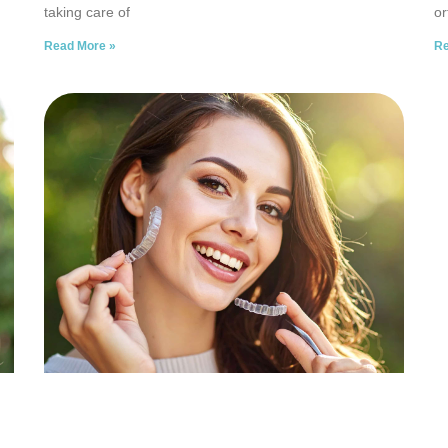
taking care of
or
Read More »
Re