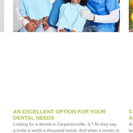
AN EXCELLENT OPTION FOR YOUR
C
DENTAL NEEDS
A
Looking for a dentist in Carpentersville, IL? As they say,
Ar
a smile is worth a thousand words. And when it comes to
te