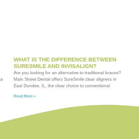
WHAT IS THE DIFFERENCE BETWEEN
SURESMILE AND INVISALIGN?
Are you looking for an alternative to traditional braces?
 a
Main Street Dental offers SureSmile clear aligners in
East Dundee, IL, the clear choice to conventional
Read More »