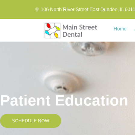
106 North River Street East Dundee, IL 601
Home
Patient Education
SCHEDULE NOW