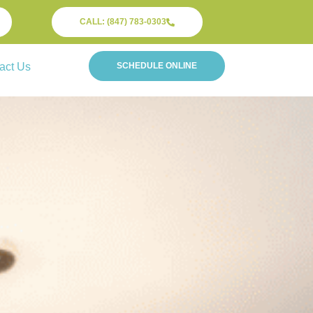
CALL: (847) 783-0303
act Us
SCHEDULE ONLINE