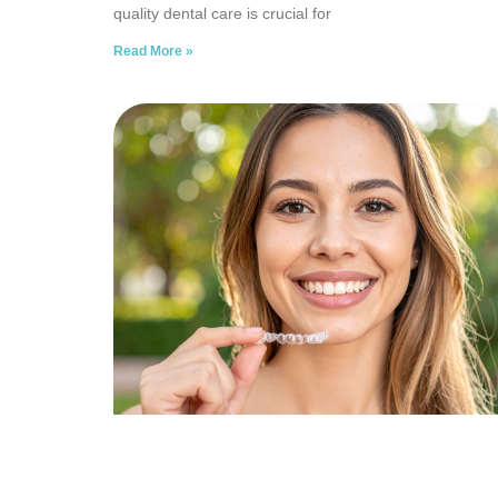
quality dental care is crucial for
Read More »