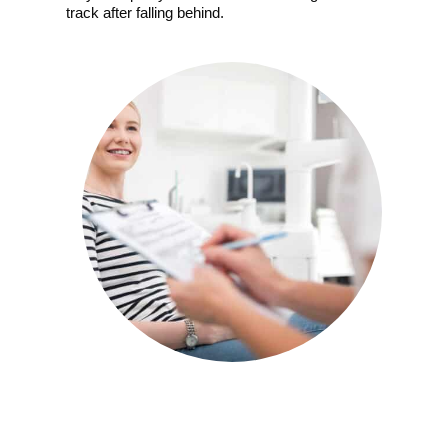
track after falling behind.