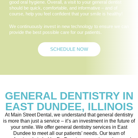
good oral hygiene. Overall, a visit to your general dentist
should be quick, comfortable, and informative – and of
course, help you feel confident that your smile is healthy!
We continuously invest in new technology to ensure we can
provide the best possible care for our patients.
SCHEDULE NOW
GENERAL DENTISTRY IN
EAST DUNDEE, ILLINOIS
At Main Street Dental, we understand that general dentistry
is more than just a service – it’s an investment in the future of
your smile. We offer general dentistry services in East
Dundee to meet all our patients’ needs. Our team of