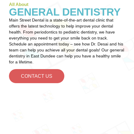
All About
GENERAL DENTISTRY
Main Street Dental is a state-of-the-art dental clinic that
offers the latest technology to help improve your dental
health. From periodontics to pediatric dentistry, we have
everything you need to get your smile back on track.
Schedule an appointment today – see how Dr. Desai and his
team can help you achieve all your dental goals! Our general
dentistry in East Dundee can help you have a healthy smile
for a lifetime.
CONTACT US