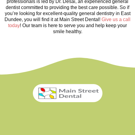
professionals is led by Dr. Desai, an experienced general
dentist committed to providing the best care possible. So if
you’re looking for excellent-quality general dentistry in East
Dundee, you will find it at Main Street Dental!
Give us a call
today
! Our team is here to serve you and help keep your
smile healthy.