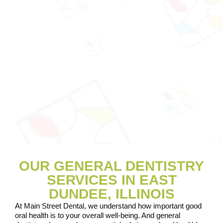
OUR GENERAL DENTISTRY
SERVICES IN EAST
DUNDEE, ILLINOIS
At Main Street Dental, we understand how important good
oral health is to your overall well-being. And general