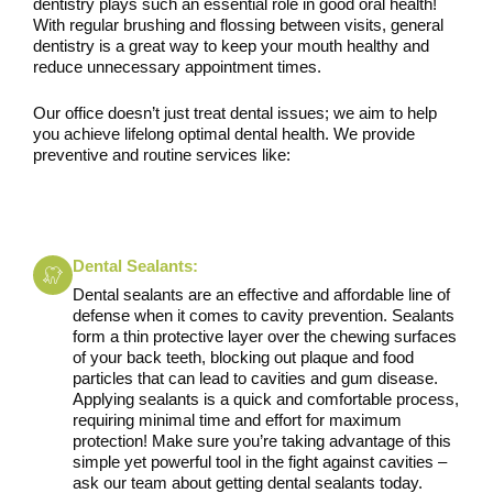
dentistry plays such an essential role in good oral health!
With regular brushing and flossing between visits, general
dentistry is a great way to keep your mouth healthy and
reduce unnecessary appointment times.
Our office doesn’t just treat dental issues; we aim to help
you achieve lifelong optimal dental health. We provide
preventive and routine services like:
Dental Sealants:
Dental sealants are an effective and affordable line of
defense when it comes to cavity prevention. Sealants
form a thin protective layer over the chewing surfaces
of your back teeth, blocking out plaque and food
particles that can lead to cavities and gum disease.
Applying sealants is a quick and comfortable process,
requiring minimal time and effort for maximum
protection! Make sure you’re taking advantage of this
simple yet powerful tool in the fight against cavities –
ask our team about getting dental sealants today.