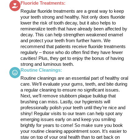
Fluoride Treatments:
Regular fluoride treatments are a great way to keep
your teeth strong and healthy. Not only does fluoride
lower the risk of tooth decay, but it also helps to
remineralize teeth that have already been affected by
decay. This can help strengthen weakened enamel
and protect your teeth from further harm. We
recommend that patients receive fluoride treatments
regularly – those who do often find they have fewer
cavities! Plus, they get to enjoy the bonus of having
strong and luminous teeth.
Routine Cleanings:
Routine cleanings are an essential part of healthy oral
care. We’ll evaluate your gums, teeth, and bite during
a regular cleaning to ensure no significant issues.
Next, we’ll remove stubborn plaque buildup that
brushing can miss. Lastly, our hygienists will
professionally polish your teeth until they’re nice and
shiny! Regular visits to our team can help spot any
emerging issues early on and keep you smiling
brightly for years to come! So make sure you book
your routine cleaning appointment soon. It’s easier to
stay on top of your oral health than to get back on