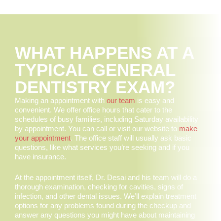
WHAT HAPPENS AT A
TYPICAL GENERAL
DENTISTRY EXAM?
Making an appointment with
our team
is easy and
convenient. We offer office hours that cater to the
schedules of busy families, including Saturday availability
by appointment. You can call or visit our website to
make
your appointment
. The office staff will usually ask basic
questions, like what services you’re seeking and if you
have insurance.
At the appointment itself, Dr. Desai and his team will do a
thorough examination, checking for cavities, signs of
infection, and other dental issues. We’ll explain treatment
options for any problems found during the checkup and
answer any questions you might have about maintaining