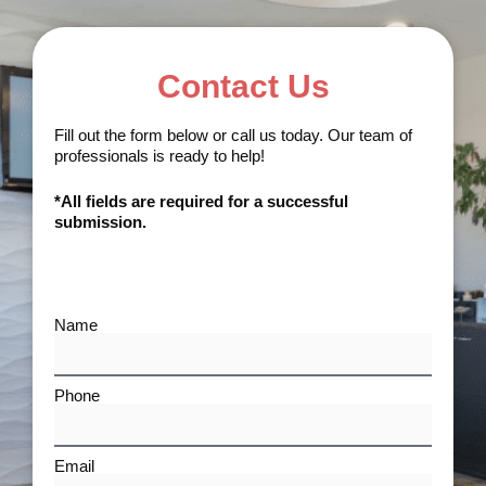
Contact Us
Fill out the form below or call us today. Our team of
professionals is ready to help!
*All fields are required for a successful
submission.
Name
Phone
Email