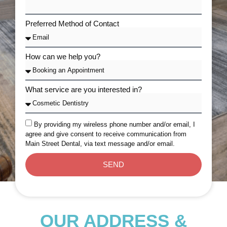
Preferred Method of Contact
How can we help you?
What service are you interested in?
By providing my wireless phone number and/or email, I
agree and give consent to receive communication from
Main Street Dental, via text message and/or email.
SEND
OUR ADDRESS &