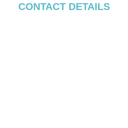
CONTACT DETAILS