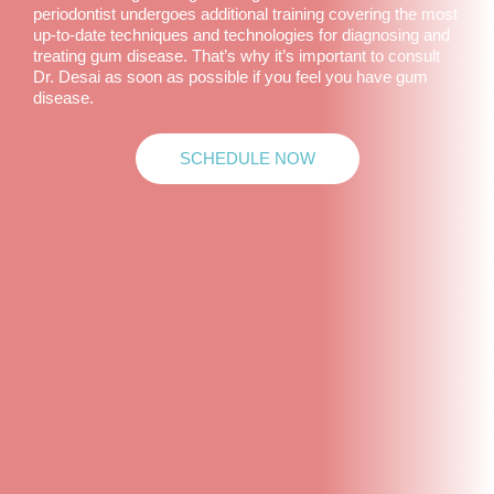
periodontist undergoes additional training covering the most
up-to-date techniques and technologies for diagnosing and
treating gum disease. That’s why it’s important to consult
Dr. Desai as soon as possible if you feel you have gum
disease.
SCHEDULE NOW