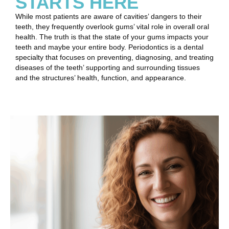
STARTS HERE
While most patients are aware of cavities’ dangers to their
teeth, they frequently overlook gums’ vital role in overall oral
health. The truth is that the state of your gums impacts your
teeth and maybe your entire body. Periodontics is a dental
specialty that focuses on preventing, diagnosing, and treating
diseases of the teeth’ supporting and surrounding tissues
and the structures’ health, function, and appearance.