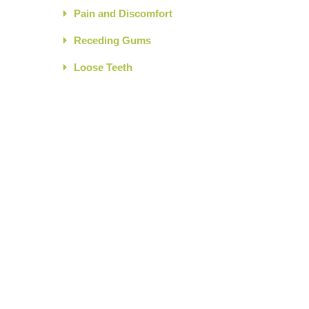
Pain and Discomfort
Receding Gums
Loose Teeth