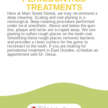
TREATMENTS
Here at Main Street Dental, we may recommend a
deep cleaning. Scaling and root planing is a
nonsurgical, deep-cleaning procedure performed
under local anesthetic. Above and below the gum
line, plaque and tartar are scraped away. We use
planing to soften rough places on the tooth root.
Smoothing these rough places removes bacteria
and provides a clean surface for the gums to
reconnect to the tooth. If you are looking for
periodontal treatment in East Dundee, schedule an
appointment with Dr. Desai.