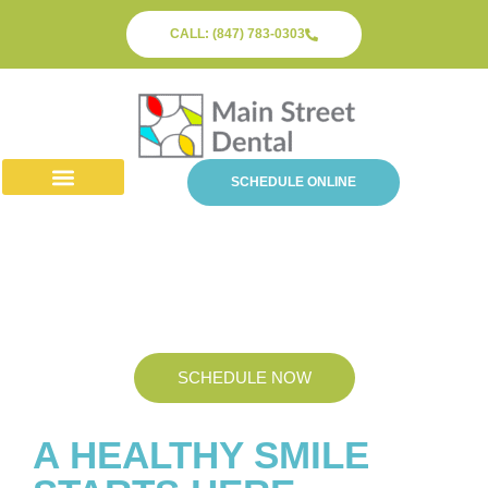
CALL: (847) 783-0303
SCHEDULE ONLINE
About Us
Dental Services
Patient Info
Periodontics
SCHEDULE NOW
A HEALTHY SMILE