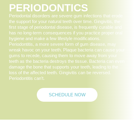
PERIODONTICS
Periodontal disorders are severe gum infections that erode
the support for your natural teeth over time. Gingivitis, the
first stage of periodontal disease, is frequently curable and
has no long-term consequences if you practice proper oral
hygiene and make a few lifestyle modifications.
Periodontitis, a more severe form of gum disease, may
wreak havoc on your teeth. Plaque bacteria can cause your
gums to recede, causing them to move away from your
teeth as the bacteria destroys the tissue. Bacteria can even
damage the bone that supports your teeth, leading to the
loss of the affected teeth. Gingivitis can be reversed.
Periodontitis can’t.
SCHEDULE NOW