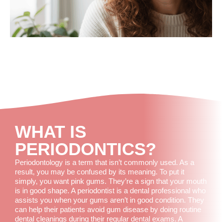
WHAT IS
PERIODONTICS?
Periodontology is a term that isn’t commonly used. As a
result, you may be confused by its meaning. To put it
simply, you want pink gums. They’re a sign that your mouth
is in good shape. A periodontist is a dental professional who
assists you when your gums aren’t in good condition. They
can help their patients avoid gum disease by doing routine
dental cleanings during their regular dental exams. A