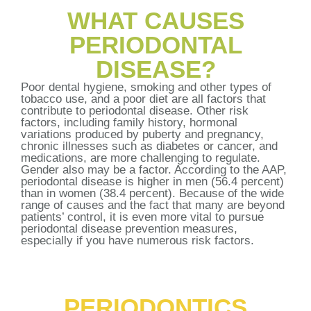
WHAT CAUSES
PERIODONTAL
DISEASE?
Poor dental hygiene, smoking and other types of
tobacco use, and a poor diet are all factors that
contribute to periodontal disease. Other risk
factors, including family history, hormonal
variations produced by puberty and pregnancy,
chronic illnesses such as diabetes or cancer, and
medications, are more challenging to regulate.
Gender also may be a factor. According to the AAP,
periodontal disease is higher in men (56.4 percent)
than in women (38.4 percent). Because of the wide
range of causes and the fact that many are beyond
patients’ control, it is even more vital to pursue
periodontal disease prevention measures,
especially if you have numerous risk factors.
PERIODONTICS