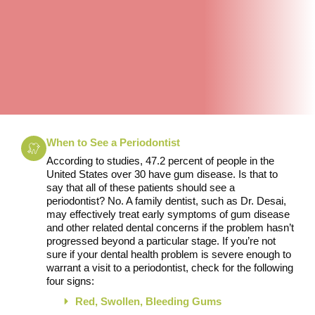
When to See a Periodontist
According to studies, 47.2 percent of people in the
United States over 30 have gum disease. Is that to
say that all of these patients should see a
periodontist? No. A family dentist, such as Dr. Desai,
may effectively treat early symptoms of gum disease
and other related dental concerns if the problem hasn’t
progressed beyond a particular stage. If you’re not
sure if your dental health problem is severe enough to
warrant a visit to a periodontist, check for the following
four signs:
Red, Swollen, Bleeding Gums