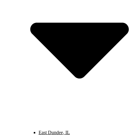
East Dundee, IL