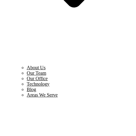
About Us
Our Team
Our Office
Technology
Blog
Areas We Serve