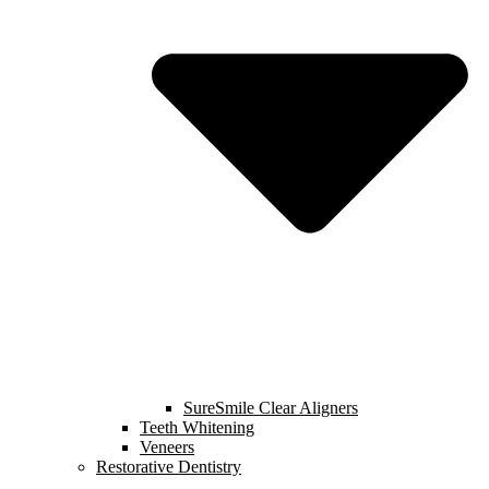
SureSmile Clear Aligners
Teeth Whitening
Veneers
Restorative Dentistry