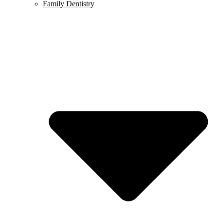
Family Dentistry