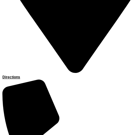
Directions