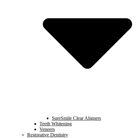
SureSmile Clear Aligners
Teeth Whitening
Veneers
Restorative Dentistry