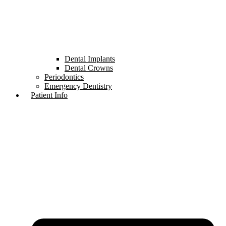
Dental Implants
Dental Crowns
Periodontics
Emergency Dentistry
Patient Info