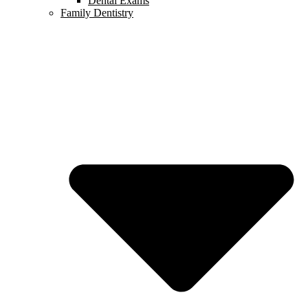
Dental Exams
Family Dentistry