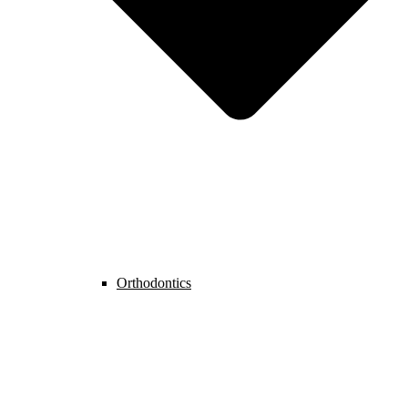
Orthodontics