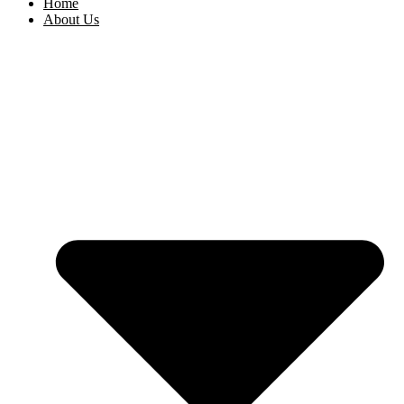
Home
About Us