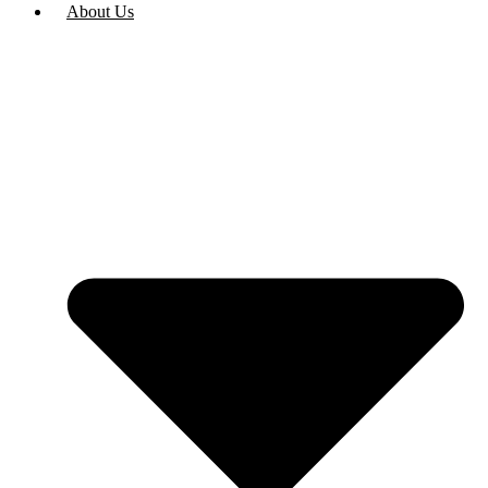
About Us