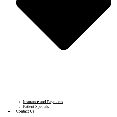
Insurance and Payments
Patient Specials
Contact Us