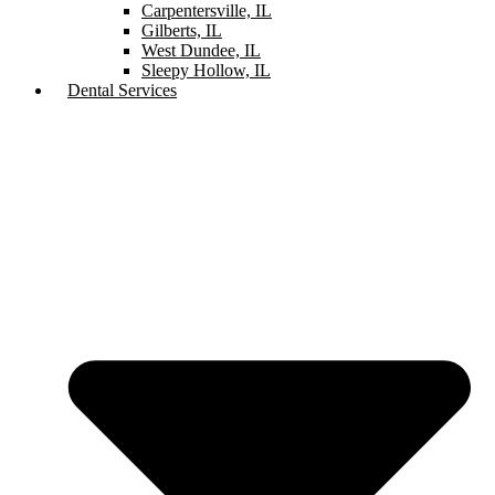
Carpentersville, IL
Gilberts, IL
West Dundee, IL
Sleepy Hollow, IL
Dental Services