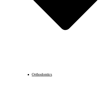
Orthodontics