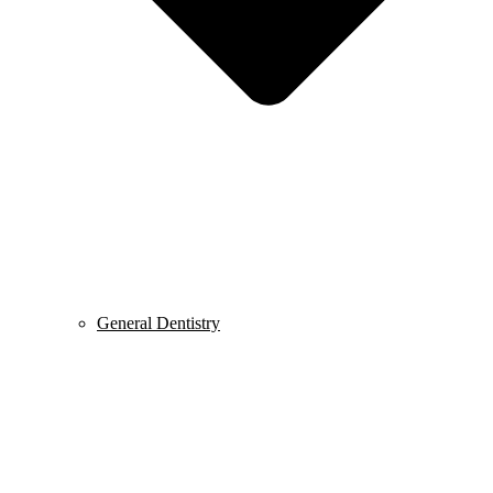
General Dentistry