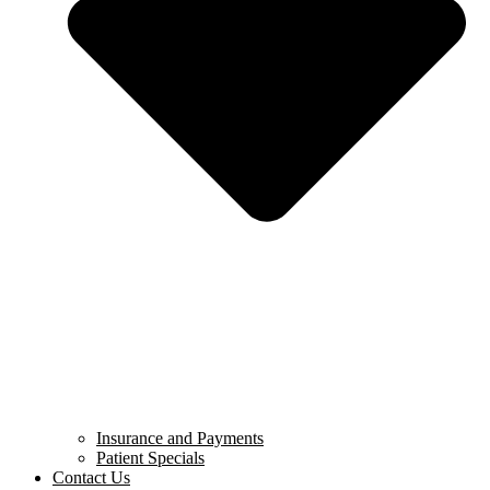
Insurance and Payments
Patient Specials
Contact Us