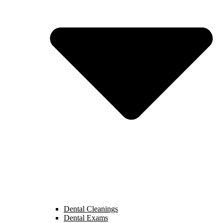
Dental Cleanings
Dental Exams