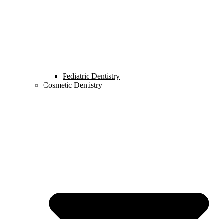
Pediatric Dentistry
Cosmetic Dentistry