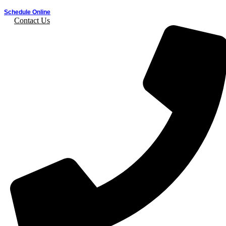
Schedule Online
Contact Us