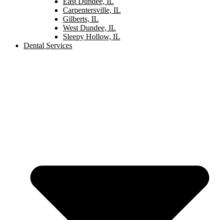
East Dundee, IL
Carpentersville, IL
Gilberts, IL
West Dundee, IL
Sleepy Hollow, IL
Dental Services