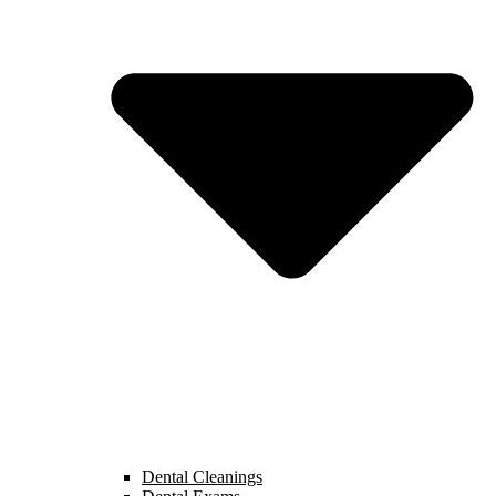
Dental Cleanings