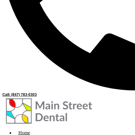
Call: (847) 783-0303
Home