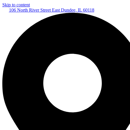
Skip to content
106 North River Street East Dundee, IL 60118