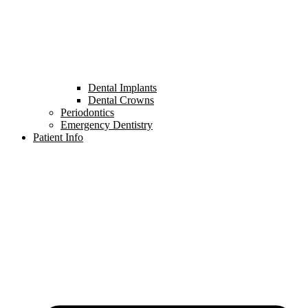
Dental Implants
Dental Crowns
Periodontics
Emergency Dentistry
Patient Info