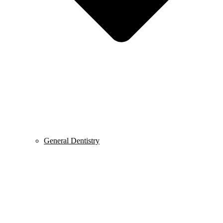
General Dentistry