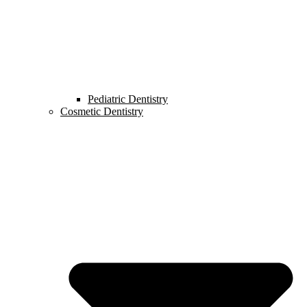
Pediatric Dentistry
Cosmetic Dentistry