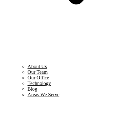
About Us
Our Team
Our Office
Technology
Blog
Areas We Serve