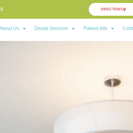
18
DIRECTIONS
About Us
Dental Services
Patient Info
Cont