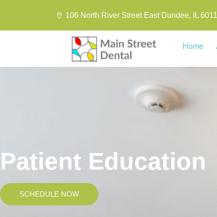
106 North River Street East Dundee, IL 601
Home
Patient Education
SCHEDULE NOW