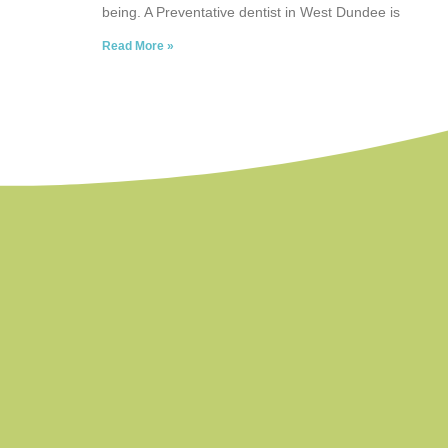
being. A Preventative dentist in West Dundee is
Read More »