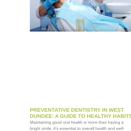
PREVENTATIVE DENTISTRY IN WEST
DUNDEE: A GUIDE TO HEALTHY HABIT
Maintaining good oral health is more than having a
bright smile; it’s essential to overall health and well-