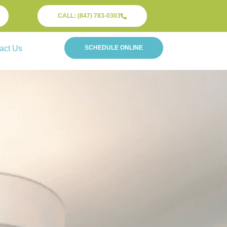
CALL: (847) 783-0303
act Us
SCHEDULE ONLINE