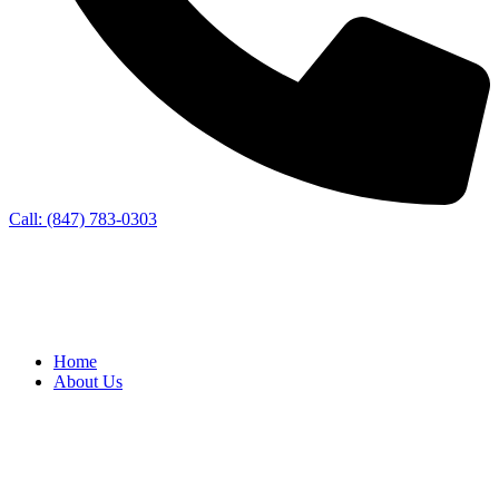
Call: (847) 783-0303
Home
About Us