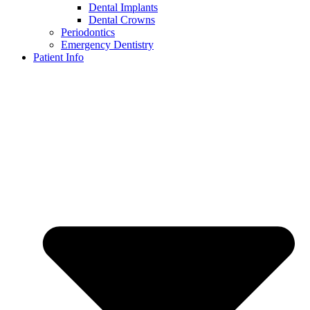
Dental Implants
Dental Crowns
Periodontics
Emergency Dentistry
Patient Info