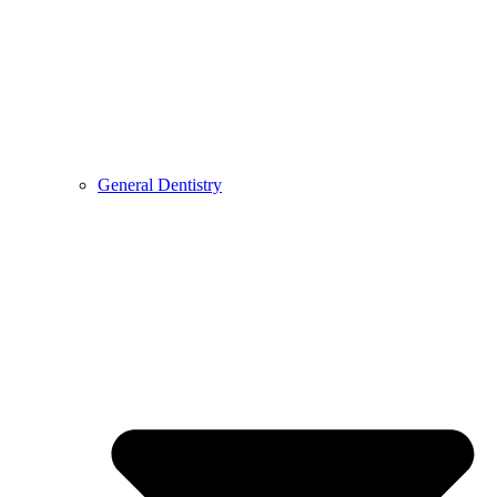
General Dentistry