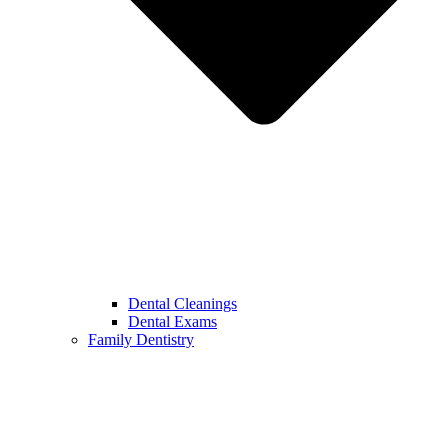
Dental Cleanings
Dental Exams
Family Dentistry