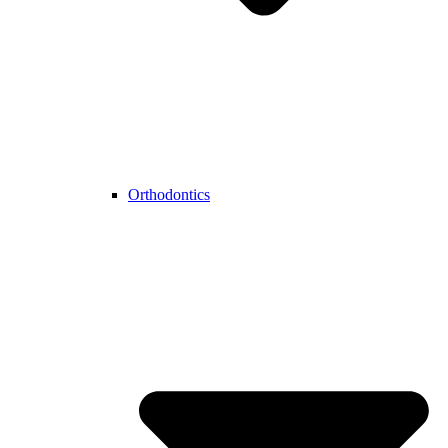
Orthodontics