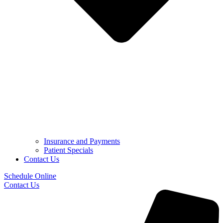
Insurance and Payments
Patient Specials
Contact Us
Schedule Online
Contact Us