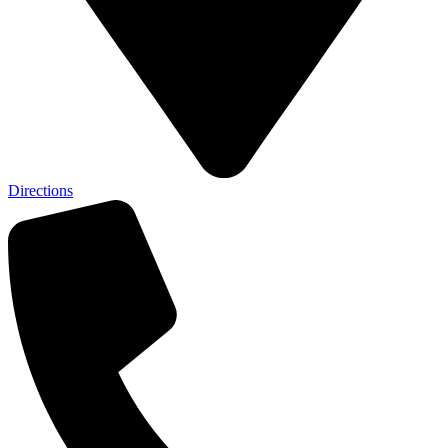
Directions