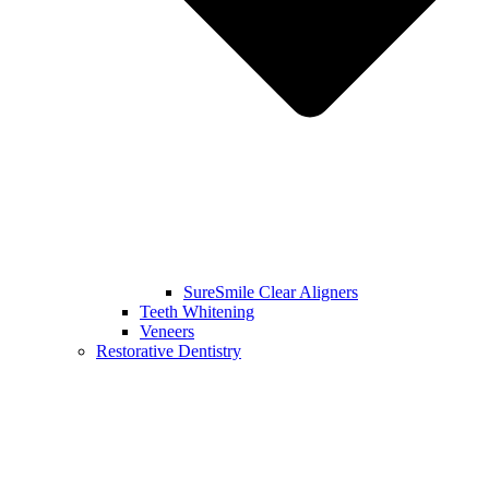
SureSmile Clear Aligners
Teeth Whitening
Veneers
Restorative Dentistry