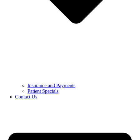
Insurance and Payments
Patient Specials
Contact Us