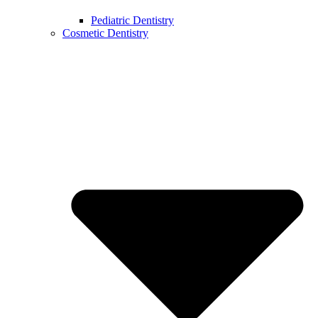
Pediatric Dentistry
Cosmetic Dentistry