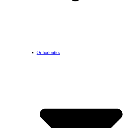
Orthodontics