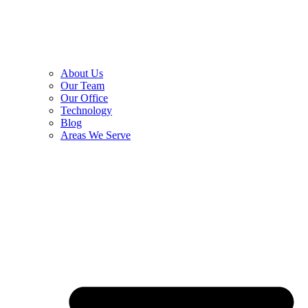
About Us
Our Team
Our Office
Technology
Blog
Areas We Serve