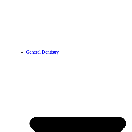
General Dentistry