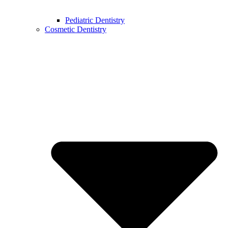
Pediatric Dentistry
Cosmetic Dentistry