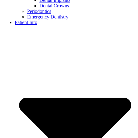
Dental Implants
Dental Crowns
Periodontics
Emergency Dentistry
Patient Info