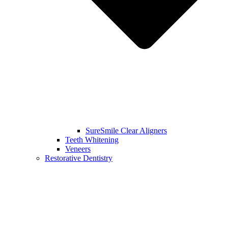
SureSmile Clear Aligners
Teeth Whitening
Veneers
Restorative Dentistry