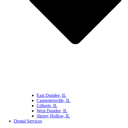
East Dundee, IL
Carpentersville, IL
Gilberts, IL
West Dundee, IL
Sleepy Hollow, IL
Dental Services