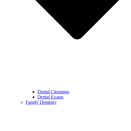
Dental Cleanings
Dental Exams
Family Dentistry