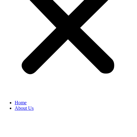
Home
About Us