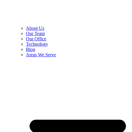
About Us
Our Team
Our Office
Technology
Blog
Areas We Serve