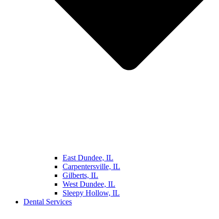
East Dundee, IL
Carpentersville, IL
Gilberts, IL
West Dundee, IL
Sleepy Hollow, IL
Dental Services