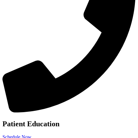
Patient Education
Schedule Now