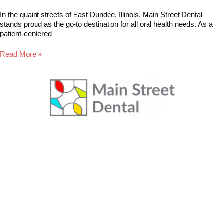
In the quaint streets of East Dundee, Illinois, Main Street Dental
stands proud as the go-to destination for all oral health needs. As a
patient-centered
Read More »