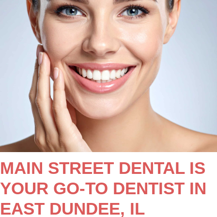
MAIN STREET DENTAL IS
YOUR GO-TO DENTIST IN
EAST DUNDEE, IL