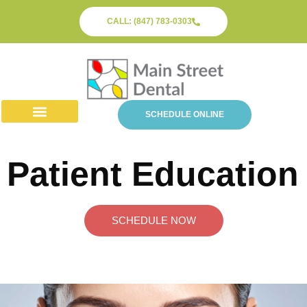
CALL: (847) 783-0303
SCHEDULE ONLINE
About Us
Dental Services
Patient Info
Patient Education
SCHEDULE NOW